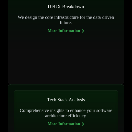
UI/UX Breakdown
We design the core infrastructure for the data-driven
future.
More Information
Tech Stack Analysis
Comprehensive insights to enhance your software
architecture efficiency.
More Information