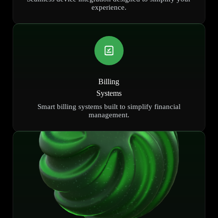
experience.
Billing
Systems
Smart billing systems built to simplify financial
management.