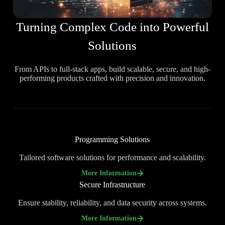
Turning Complex Code into Powerful
Solutions
From APIs to full-stack apps, build scalable, secure, and high-
performing products crafted with precision and innovation.
Programming Solutions
Tailored software solutions for performance and scalability.
More Information
Secure Infrastructure
Ensure stability, reliability, and data security across systems.
More Information