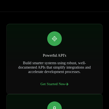
Powerful API's
Build smarter systems using robust, well-
documented APIs that simplify integrations and
accelerate development processes.
Get Started Now