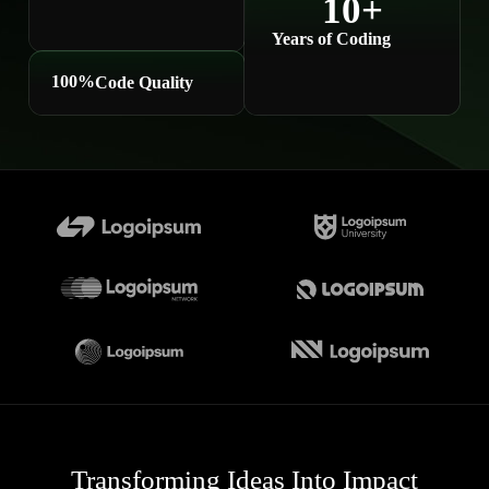
10
+
Years of Coding
100
%
Code Quality
Transforming Ideas Into Impact