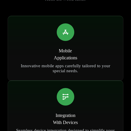
Mobile
Applications
Innovative mobile apps carefully tailored to your
special needs.
Integration
With Devices
Seamless device integration designed to simplify your