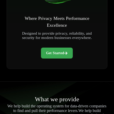
Where Privacy Meets Performance
Excellence
Designed to provide privacy, reliability, and
security for modern businesses everywhere.
Get Started
What we provide
We help build the operating system for data-driven companies
to find and pull their performance levers.We help build