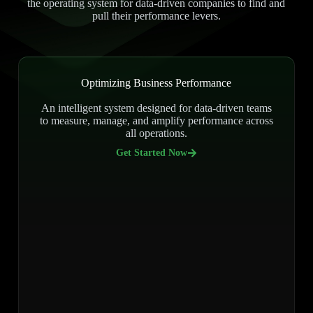
the operating system for data-driven companies to find and
pull their performance levers.
Optimizing Business Performance
An intelligent system designed for data-driven teams
to measure, manage, and amplify performance across
all operations.
Get Started Now