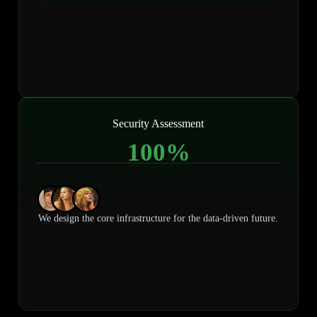
Security Assessment
100
%
We design the core infrastructure for the data-driven future.