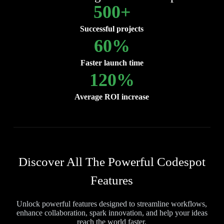
500
+
Successful projects
60
%
Faster launch time
120
%
Average ROI increase
Discover All The Powerful Codespot
Features
Unlock powerful features designed to streamline workflows,
enhance collaboration, spark innovation, and help your ideas
reach the world faster.