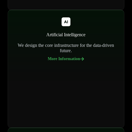
Artificial Intelligence
We design the core infrastructure for the data-driven
future.
More Information