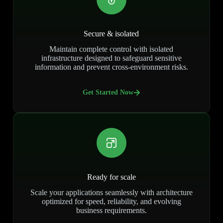
Secure & isolated
Maintain complete control with isolated
infrastructure designed to safeguard sensitive
information and prevent cross-environment risks.
Get Started Now
Ready for scale
Scale your applications seamlessly with architecture
optimized for speed, reliability, and evolving
business requirements.