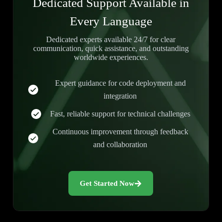
Dedicated Support Available in
Every Language
Dedicated experts available 24/7 for clear
communication, quick assistance, and outstanding
worldwide experiences.
Expert guidance for code deployment and
integration
Fast, reliable support for technical challenges
Continuous improvement through feedback
and collaboration
Get Started Now