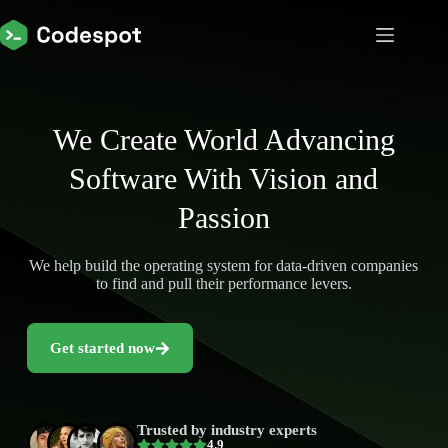
We Create World Advancing
Software With Vision and
Passion
We help build the operating system for data-driven companies
to find and pull their performance levers.
Get started now
Trusted by industry experts
4.9