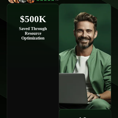
$500K
Saved Through
Resource
Optimization