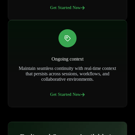
Get Started Now
Ongoing context
Maintain seamless continuity with real-time context
that persists across sessions, workflows, and
collaborative environments.
Get Started Now