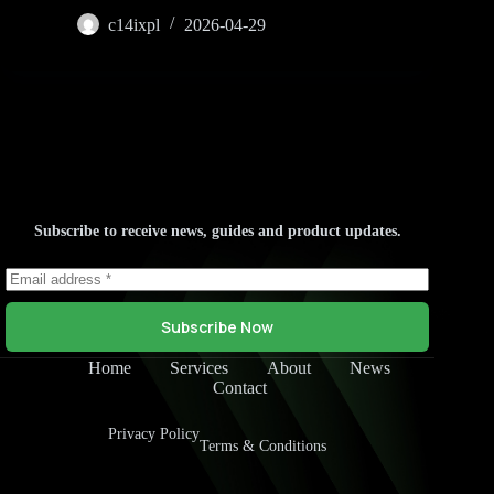
c14ixpl
2026-04-29
Subscribe to receive news, guides and product updates.
Subscribe Now
Home
Services
About
News
Contact
Privacy Policy
Terms & Conditions