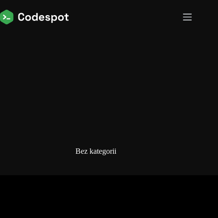
Przejdź
do
treści
Bez kategorii