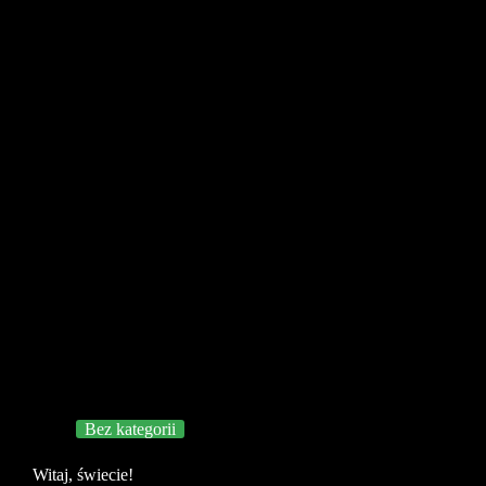
Bez kategorii
Witaj, świecie!